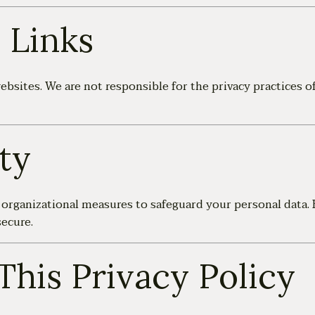
 Links
bsites. We are not responsible for the privacy practices of
ty
organizational measures to safeguard your personal data. 
ecure.
This Privacy Policy