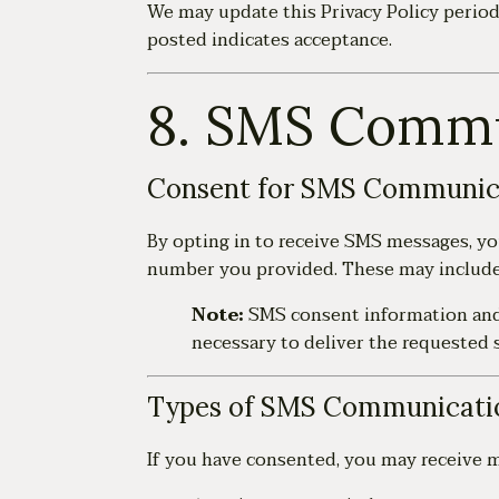
We may update this Privacy Policy periodi
posted indicates acceptance.
8. SMS Commu
Consent for SMS Communic
By opting in to receive SMS messages, y
number you provided. These may include 
Note:
SMS consent information an
necessary to deliver the requested s
Types of SMS Communicati
If you have consented, you may receive m