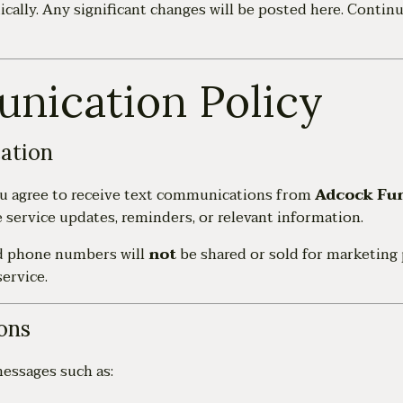
cally. Any significant changes will be posted here. Continu
nication Policy
ation
ou agree to receive text communications from
Adcock Fu
service updates, reminders, or relevant information.
d phone numbers will
not
be shared or sold for marketing 
ervice.
ons
essages such as: