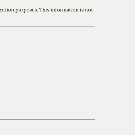
cation purposes. This information is not