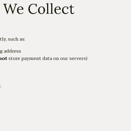
n We Collect
ly, such as:
ng address
not
store payment data on our servers)
: