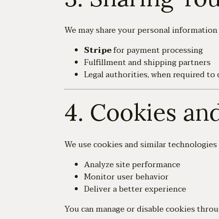
We may share your personal information w
Stripe
for payment processing
Fulfillment and shipping partners
Legal authorities, when required to 
4. Cookies an
We use cookies and similar technologies 
Analyze site performance
Monitor user behavior
Deliver a better experience
You can manage or disable cookies throu