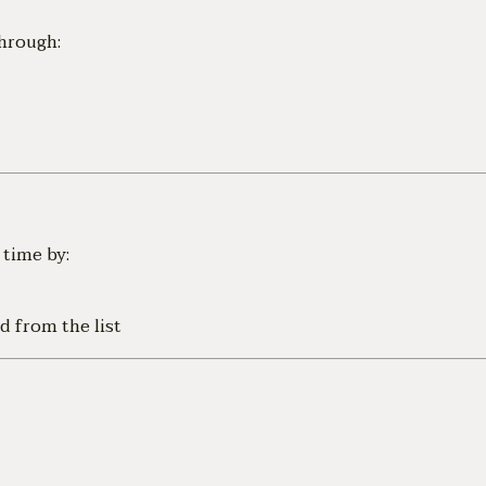
hrough:
time by:
d from the list