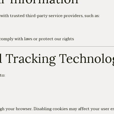
ith trusted third-party service providers, such as:
comply with laws or protect our rights
d Tracking Technolo
to:
gh your browser. Disabling cookies may affect your user e