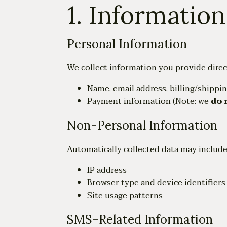
1. Informatio
Personal Information
We collect information you provide direct
Name, email address, billing/shippi
Payment information (Note: we
do 
Non-Personal Information
Automatically collected data may include
IP address
Browser type and device identifiers
Site usage patterns
SMS-Related Information