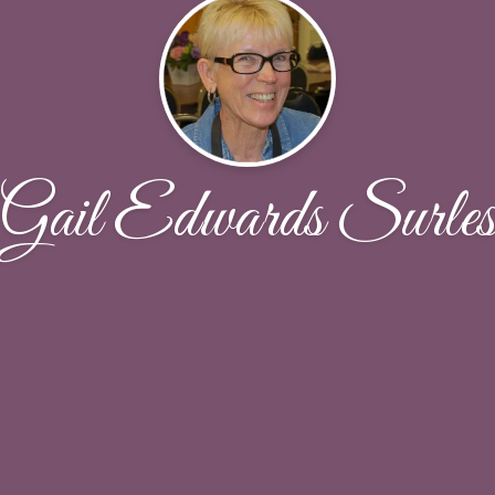
Gail Edwards Surle