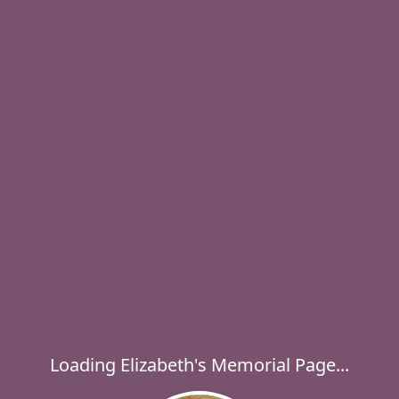
Loading Elizabeth's Memorial Page...