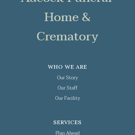
Home &
Crematory
WHO WE ARE
Our Story
Our Staff
Our Facility
SERVICES
Plan Ahead