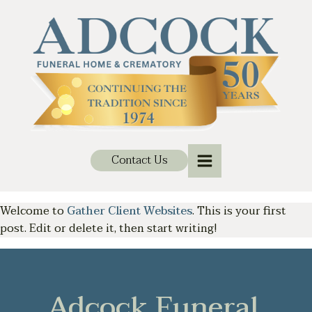
Contact Us
Welcome to
Gather Client Websites
. This is your first
post. Edit or delete it, then start writing!
Adcock Funeral