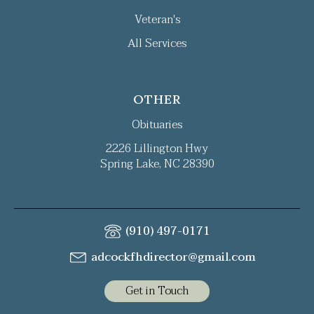
Veteran's
All Services
OTHER
Obituaries
2226 Lillington Hwy
Spring Lake, NC 28390
(910) 497-0171
adcockfhdirector@gmail.com
Get in Touch