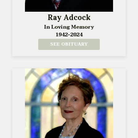
Ray Adcock
In Loving Memory
1942-2024
SEE OBITUARY