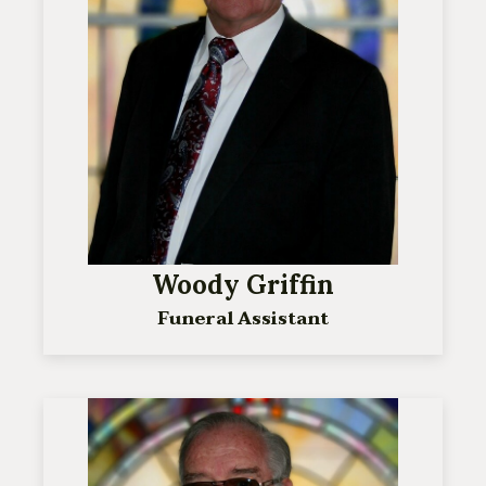
Woody Griffin
Funeral Assistant