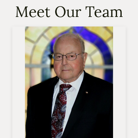
Meet Our Team