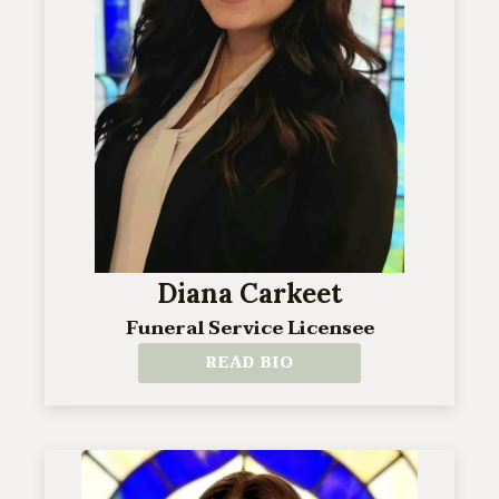
Diana Carkeet
Funeral Service Licensee
READ BIO