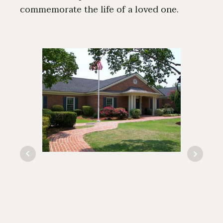
commemorate the life of a loved one.