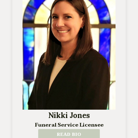
Nikki Jones
Funeral Service Licensee
READ BIO