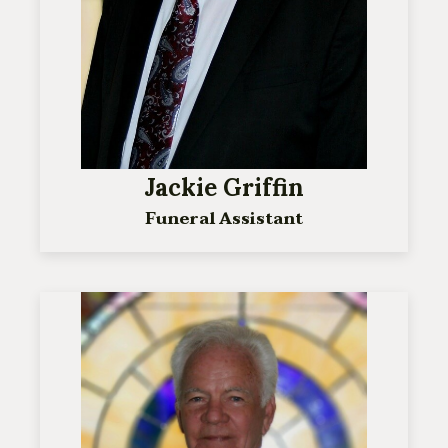
Jackie Griffin
Funeral Assistant