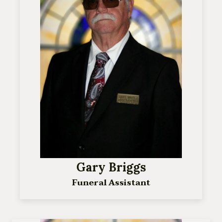
Gary Briggs
Funeral Assistant