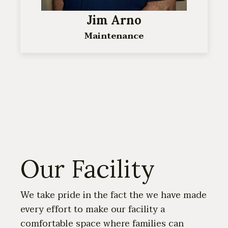
Jim Arno
Maintenance
Our Facility
We take pride in the fact the we have made
every effort to make our facility a
comfortable space where families can