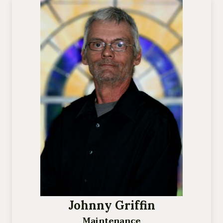
Johnny Griffin
Maintenance