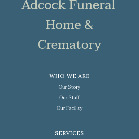
Adcock Funeral
Home &
Crematory
WHO WE ARE
Our Story
Our Staff
Our Facility
SERVICES