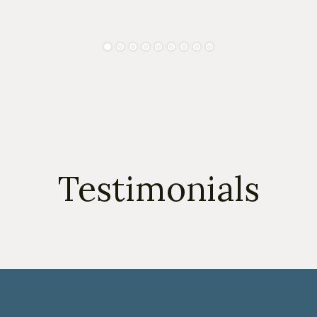
Testimonials