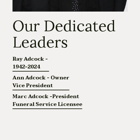
Our Dedicated
Leaders
Ray Adcock -
1942-2024
Ann Adcock - Owner
Vice President
Marc Adcock -President
Funeral Service Licensee