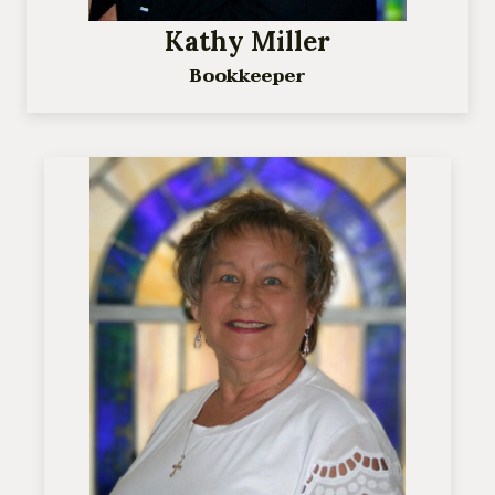
Kathy Miller
Bookkeeper