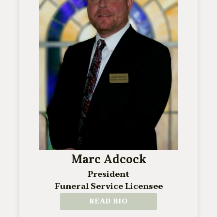
Marc Adcock
President
Funeral Service Licensee
READ BIO