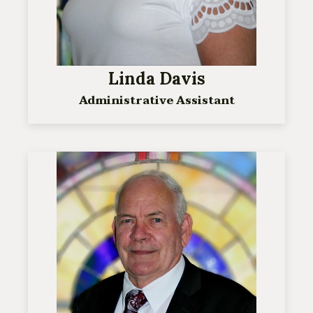
Linda Davis
Administrative Assistant