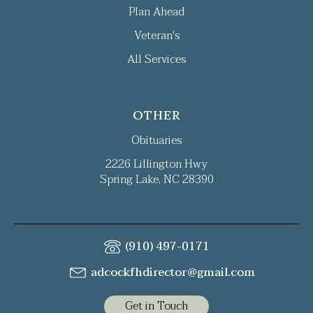
Plan Ahead
Veteran's
All Services
OTHER
Obituaries
2226 Lillington Hwy
Spring Lake, NC 28390
(910) 497-0171
adcockfhdirector@gmail.com
Get in Touch