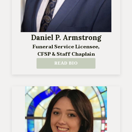
Daniel P. Armstrong
Funeral Service Licensee,
CFSP & Staff Chaplain
READ BIO