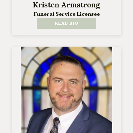
Kristen Armstrong
Funeral Service Licensee
READ BIO