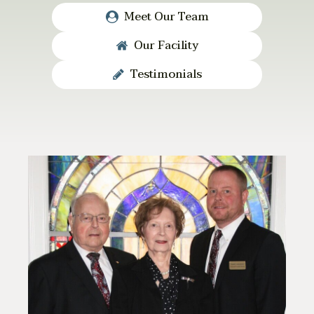
Meet Our Team
Our Facility
Testimonials