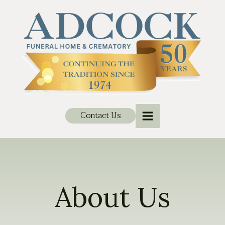
Contact Us
About Us