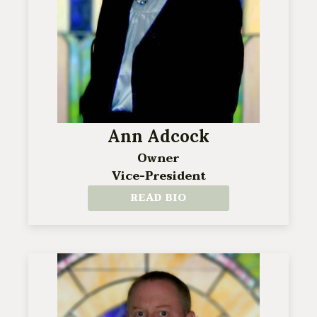
Ann Adcock
Owner
Vice-President
READ BIO